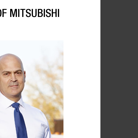
F MITSUBISHI