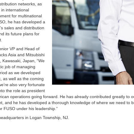
stribution networks, as
in international
ment for multinational
FUSO, he has developed a
 sales and distribution
d its future plans for
t.
enior VP and Head of
ucks Asia and Mitsubishi
, Kawasaki, Japan, “We
tic job of managing
eriod as we developed
k, as well as the coming
e’re also very fortunate
nto the role as president
can operations going forward. He has already contributed greatly to o
t, and he has developed a thorough knowledge of where we need to 
or FUSO under his leadership.”
headquarters in Logan Township, NJ.