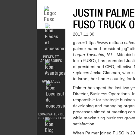
JUSTIN PALME
FUSO TRUCK O
2017.11.30
g src="https://www.mitfuso.ca/im
palmer-named-president.jpg" alt=
ACCESSORIES
MODÈLES
Logan Township, NJ
– Mitsubish
PIÈCES ET
Inc. (FUSO), has promoted Justi
ACCESSOIRES
of president and CEO, effectiv
replaces Jecka Glasman, who is
to Israel, her home country, for 
AVANTAGES
DOCUMENTATION
ALL MAKES
Palmer has spent the last two y
Director, Business Operations. I
responsible for strategic busines
developing and managing organ
FUSOFIRST
processes aimed at meeting com
LOCALISATEUR DE
FUSO VALUE
while maximizing business grow
CONCESSIONNAIRES
PARTS
satisfaction.
When Palmer joined FUSO in 201