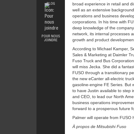
broad experience in retail and di
BLOG
GARANTIE
well as an extensive background 
SALES &
PROMOTIONS
operations and business develop
corporations. In his time with 
deep knowledge of the company’s
network, its internal processes an
POUR NOUS
growth and product developmen
JOINDRE
According to Michael Kamper, S
Sales & Marketing at Daimler Tr
Fuso Truck and Bus Corporation
will miss Jecka. She did a fantas
FUSO through a transitionary p
the new eCanter all-electric truc
gasoline-engine FE Series. But w
to have Justin available to step i
and CEO, to lead our North Ameri
business operations improvemen
forward to a prosperous future f
Palmer will operate from FUSO 
À propos de Mitsubishi Fuso