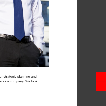
ur strategic planning and
be as a company. We look