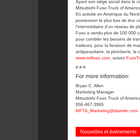
Ayant son siège social dans le c
Mitsubishi Fuso Truck of Americ
En activité en Amérique du Nord 
possession le plus bas de leur c
l’intermédiaire d’un réseau de 
Fuso a vendu plus de 100 000 c
pour combler les besoins de trans
traiteurs, pour la livraison de m
antiparasitaire, la plomberie, l
www.mitfuso.com
, suivez
FusoT
# # #
For more information:
Bryan C. Allen
Marketing Manager
Mitsubishi Fuso Truck of America
856-467-3965
MFTA_Marketing@daimler.com
Nouvelles et événements