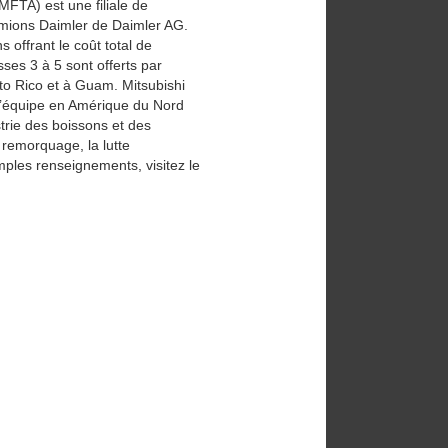
MFTA) est une filiale de
camions Daimler de Daimler AG.
offrant le coût total de
ses 3 à 5 sont offerts par
to Rico et à Guam. Mitsubishi
d’équipe en Amérique du Nord
strie des boissons et des
e remorquage, la lutte
mples renseignements, visitez le