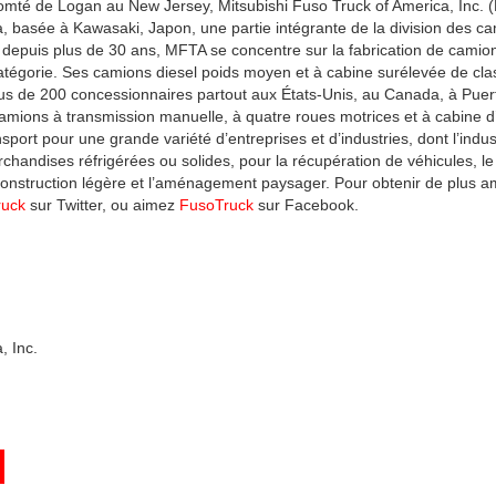
omté de Logan au New Jersey, Mitsubishi Fuso Truck of America, Inc. (
a, basée à Kawasaki, Japon, une partie intégrante de la division des 
depuis plus de 30 ans, MFTA se concentre sur la fabrication de camions 
atégorie. Ses camions diesel poids moyen et à cabine surélevée de clas
plus de 200 concessionnaires partout aux États-Unis, au Canada, à Puer
amions à transmission manuelle, à quatre roues motrices et à cabine 
port pour une grande variété d’entreprises et d’industries, dont l’indu
archandises réfrigérées ou solides, pour la récupération de véhicules, l
a construction légère et l’aménagement paysager. Pour obtenir de plus a
ruck
sur Twitter, ou aimez
FusoTruck
sur Facebook.
, Inc.