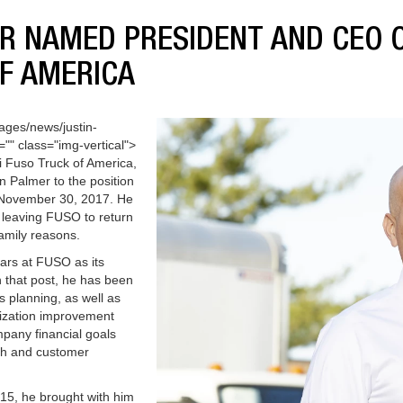
R NAMED PRESIDENT AND CEO O
F AMERICA
ages/news/justin-
"" class="img-vertical">
i Fuso Truck of America,
n Palmer to the position
e November 30, 2017. He
 leaving FUSO to return
family reasons.
ears at FUSO as its
n that post, he has been
s planning, as well as
ization improvement
pany financial goals
th and customer
5, he brought with him