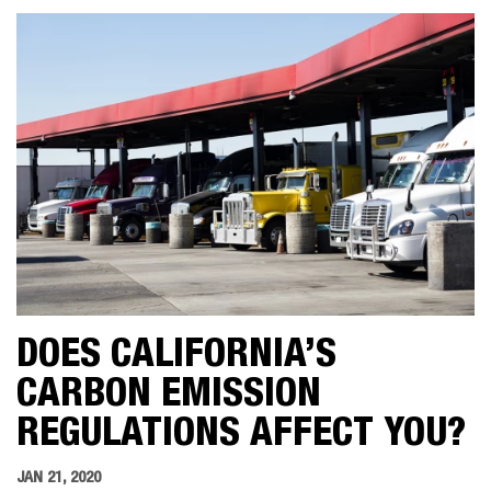
DOES CALIFORNIA’S
CARBON EMISSION
REGULATIONS AFFECT YOU?
JAN 21, 2020