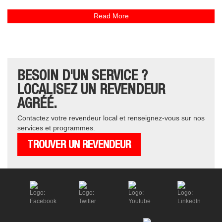
Read More
BESOIN D'UN SERVICE ?
LOCALISEZ UN REVENDEUR
AGRÉÉ.
Contactez votre revendeur local et renseignez-vous sur nos
services et programmes.
TROUVER UN REVENDEUR