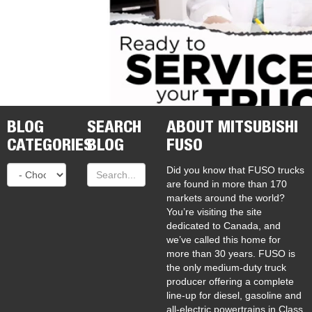
BLOG
SEARCH
ABOUT MITSUBISHI
CATEGORIES
BLOG
FUSO
Did you know that FUSO trucks
are found in more than 170
markets around the world?
You’re visiting the site
dedicated to Canada, and
we’ve called this home for
more than 30 years. FUSO is
the only medium-duty truck
producer offering a complete
line-up for diesel, gasoline and
all-electric powertrains in Class