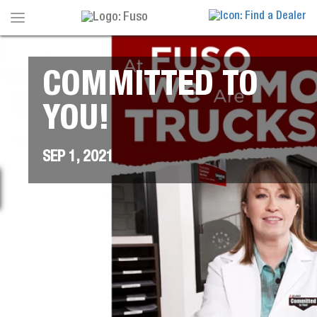
Toggle
navigation
COMMITTED TO
YOU!
SEP 1, 2021