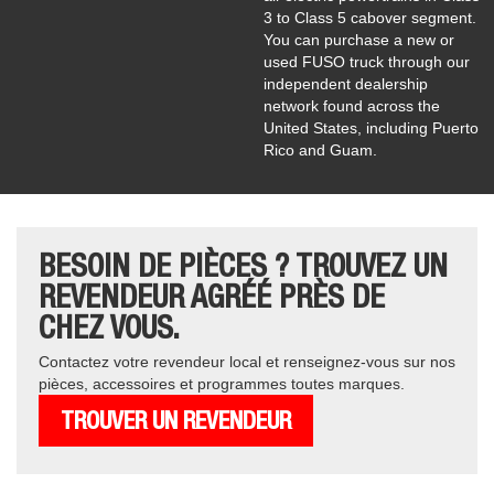
3 to Class 5 cabover segment.
You can purchase a new or
used FUSO truck through our
independent dealership
network found across the
United States, including Puerto
Rico and Guam.
BESOIN DE PIÈCES ? TROUVEZ UN
REVENDEUR AGRÉÉ PRÈS DE
CHEZ VOUS.
Contactez votre revendeur local et renseignez-vous sur nos
pièces, accessoires et programmes toutes marques.
TROUVER UN REVENDEUR