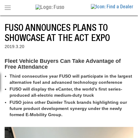
Toggle
navigation
FUSO ANNOUNCES PLANS TO
SHOWCASE AT THE ACT EXPO
2019.3.20
Fleet Vehicle Buyers Can Take Advantage of
Free Attendance
Third consecutive year FUSO will participate in the largest
alternative fuel and advanced technology conference
FUSO will display the eCanter, the world’s first series-
produced all-electric medium-duty truck
FUSO joins other Daimler Truck brands highlighting our
future product development synergy under the newly
formed E-Mobility Group.