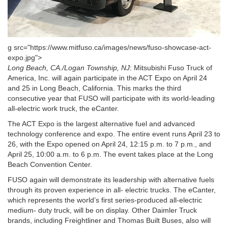
g src="https://www.mitfuso.ca/images/news/fuso-showcase-act-
expo.jpg">
Long Beach, CA./Logan Township, NJ
: Mitsubishi Fuso Truck of
America, Inc. will again participate in the ACT Expo on April 24
and 25 in Long Beach, California. This marks the third
consecutive year that FUSO will participate with its world-leading
all-electric work truck, the eCanter.
The ACT Expo is the largest alternative fuel and advanced
technology conference and expo. The entire event runs April 23 to
26, with the Expo opened on April 24, 12:15 p.m. to 7 p.m., and
April 25, 10:00 a.m. to 6 p.m. The event takes place at the Long
Beach Convention Center.
FUSO again will demonstrate its leadership with alternative fuels
through its proven experience in all- electric trucks. The eCanter,
which represents the world’s first series-produced all-electric
medium- duty truck, will be on display. Other Daimler Truck
brands, including Freightliner and Thomas Built Buses, also will