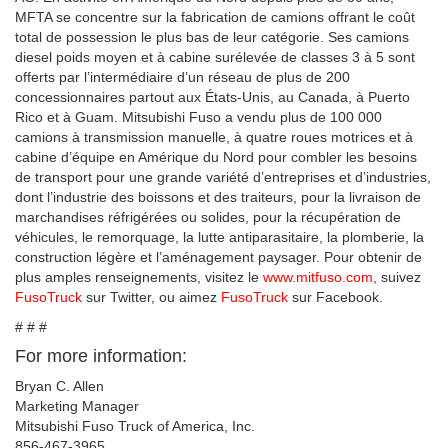
MFTA se concentre sur la fabrication de camions offrant le coût
total de possession le plus bas de leur catégorie. Ses camions
diesel poids moyen et à cabine surélevée de classes 3 à 5 sont
offerts par l’intermédiaire d’un réseau de plus de 200
concessionnaires partout aux États-Unis, au Canada, à Puerto
Rico et à Guam. Mitsubishi Fuso a vendu plus de 100 000
camions à transmission manuelle, à quatre roues motrices et à
cabine d’équipe en Amérique du Nord pour combler les besoins
de transport pour une grande variété d’entreprises et d’industries,
dont l’industrie des boissons et des traiteurs, pour la livraison de
marchandises réfrigérées ou solides, pour la récupération de
véhicules, le remorquage, la lutte antiparasitaire, la plomberie, la
construction légère et l’aménagement paysager. Pour obtenir de
plus amples renseignements, visitez le
www.mitfuso.com
, suivez
FusoTruck
sur Twitter, ou aimez
FusoTruck
sur Facebook.
# # #
For more information:
Bryan C. Allen
Marketing Manager
Mitsubishi Fuso Truck of America, Inc.
856-467-3965