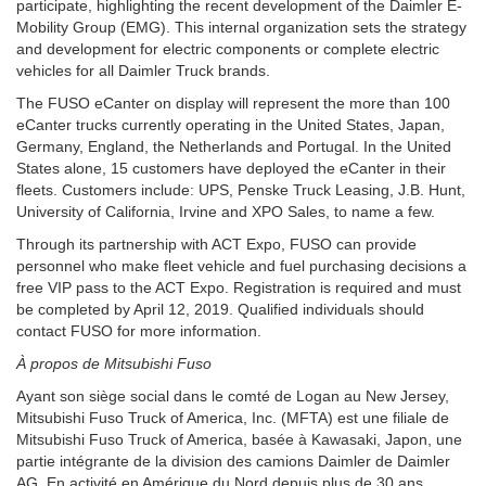
participate, highlighting the recent development of the Daimler E-
Mobility Group (EMG). This internal organization sets the strategy
and development for electric components or complete electric
vehicles for all Daimler Truck brands.
The FUSO eCanter on display will represent the more than 100
eCanter trucks currently operating in the United States, Japan,
Germany, England, the Netherlands and Portugal. In the United
States alone, 15 customers have deployed the eCanter in their
fleets. Customers include: UPS, Penske Truck Leasing, J.B. Hunt,
University of California, Irvine and XPO Sales, to name a few.
Through its partnership with ACT Expo, FUSO can provide
personnel who make fleet vehicle and fuel purchasing decisions a
free VIP pass to the ACT Expo. Registration is required and must
be completed by April 12, 2019. Qualified individuals should
contact FUSO for more information.
À propos de Mitsubishi Fuso
Ayant son siège social dans le comté de Logan au New Jersey,
Mitsubishi Fuso Truck of America, Inc. (MFTA) est une filiale de
Mitsubishi Fuso Truck of America, basée à Kawasaki, Japon, une
partie intégrante de la division des camions Daimler de Daimler
AG. En activité en Amérique du Nord depuis plus de 30 ans,