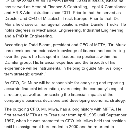
Dr. Munz comes to MFTA from Detroit Diesel Australia, where he
has served as Head of Finance & Controlling, Legal & Compliance
and HR & Administration since 2011. Prior to that, he served as
Director and CFO of Mitsubishi Truck Europe. Prior to that, Dr.
Munz held several managerial positions within Daimler Trucks. He
holds degrees in Mechanical Engineering, Industrial Engineering,
and a PhD in Engineering.
According to Todd Bloom, president and CEO of MFTA, “Dr. Munz
has developed an extensive knowledge of finance and controlling
over the years he has spent in leadership positions within the
Daimler group. His financial expertise and the breadth of his
experience will be instrumental in helping to guide MFTA’s long-
term strategic growth.”
As CFO, Dr. Munz will be responsible for analyzing and reporting
accurate financial information, overseeing the company’s capital
structure, as well as forecasting the financial impacts of the
company’s business decisions and developing economic strategy.
The outgoing CFO, Mr. Miwa, has a long history with MFTA. He
first served MFTA as its Treasurer from April 1995 until September
1997, when he was promoted to CFO. Mr. Miwa held that position
until his assignment here ended in 2000 and he returned to