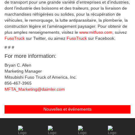
de transport pour une grande variété d’entreprises et d’industries,
dont l’industrie des boissons et des traiteurs, pour la livraison de
marchandises réfrigérées ou solides, pour la récupération de
véhicules, le remorquage, la lutte antiparasitaire, la plomberie, la
construction légère et l’aménagement paysager. Pour obtenir de
plus amples renseignements, visitez le
www.mitfuso.com
, suivez
FusoTruck
sur Twitter, ou aimez
FusoTruck
sur Facebook.
# # #
For more information:
Bryan C. Allen
Marketing Manager
Mitsubishi Fuso Truck of America, Inc.
856-467-3965
MFTA_Marketing@daimler.com
Nouvelles et événements