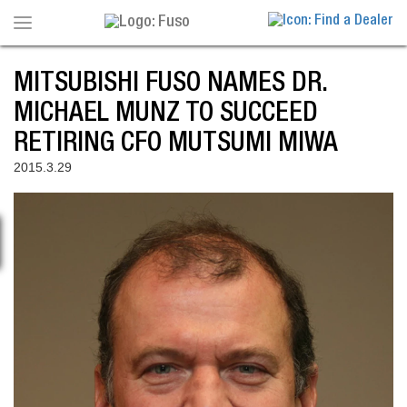
Toggle
navigation
MITSUBISHI FUSO NAMES DR.
MICHAEL MUNZ TO SUCCEED
RETIRING CFO MUTSUMI MIWA
2015.3.29