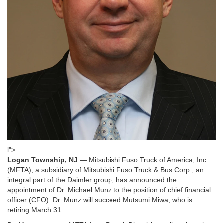
l">
Logan Township, NJ
— Mitsubishi Fuso Truck of America, Inc.
(MFTA), a subsidiary of Mitsubishi Fuso Truck & Bus Corp., an
integral part of the Daimler group, has announced the
appointment of Dr. Michael Munz to the position of chief financial
officer (CFO). Dr. Munz will succeed Mutsumi Miwa, who is
retiring March 31.