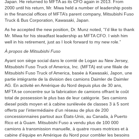
Japan. He returned to MFTA as its CFO again in 2013. From
2000 until his return, Mr. Miwa held a number of leadership posts
in the financial offices of MFTA’s parent company, Mitsubishi Fuso
Truck & Bus Corporation, Kawasaki, Japan.
As he accepted the new position, Dr. Munz noted, “I’d like to thank
Mr. Miwa for his steadfast leadership as MFTA CFO. I wish him
well in his retirement, just as I look forward to my new role.”
À propos de Mitsubishi Fuso
Ayant son siège social dans le comté de Logan au New Jersey,
Mitsubishi Fuso Truck of America, Inc. (MFTA) est une filiale de
Mitsubishi Fuso Truck of America, basée à Kawasaki, Japon, une
partie intégrante de la division des camions Daimler de Daimler
AG. En activité en Amérique du Nord depuis plus de 30 ans,
MFTA se concentre sur la fabrication de camions offrant le coût
total de possession le plus bas de leur catégorie. Ses camions
diesel poids moyen et à cabine surélevée de classes 3 à 5 sont
offerts par l’intermédiaire d’un réseau de plus de 200
concessionnaires partout aux États-Unis, au Canada, à Puerto
Rico et à Guam. Mitsubishi Fuso a vendu plus de 100 000
camions à transmission manuelle, à quatre roues motrices et à
cabine d’équipe en Amérique du Nord pour combler les besoins