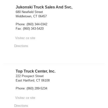
Jukonski Truck Sales And Svc,
680 Newfield Street
Middletown, CT 06457
Phone: (860) 344-0342
Fax: (860) 343-5420
Visitez ce site
Directions
Top Truck Center, Inc.
222 Prospect Street
East Hartford, CT 06108
Phone: (860) 289-5234
Visitez ce site
Directions