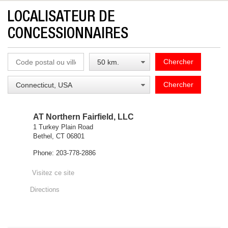
LOCALISATEUR DE
CONCESSIONNAIRES
Chercher
Chercher
AT Northern Fairfield, LLC
1 Turkey Plain Road
Bethel, CT 06801
Phone: 203-778-2886
Visitez ce site
Directions