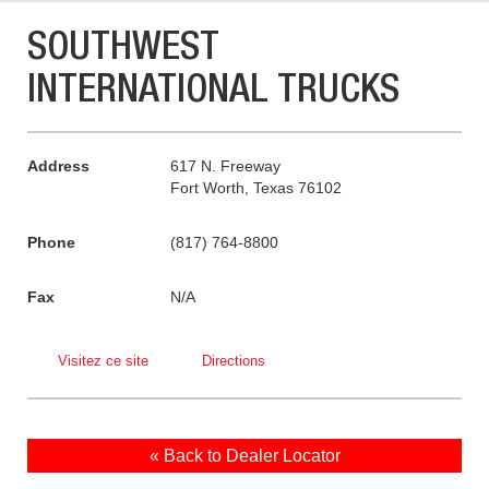
SOUTHWEST
INTERNATIONAL TRUCKS
Address
617 N. Freeway
Fort Worth, Texas 76102
Phone
(817) 764-8800
Fax
N/A
Visitez ce site
Directions
« Back to Dealer Locator