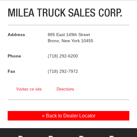
MILEA TRUCK SALES CORP.
Address
885 East 149th Street
Bronx, New York 10455
Phone
(718) 292-6200
Fax
(718) 292-7972
Visitez ce site
Directions
« Back to Dealer Locator