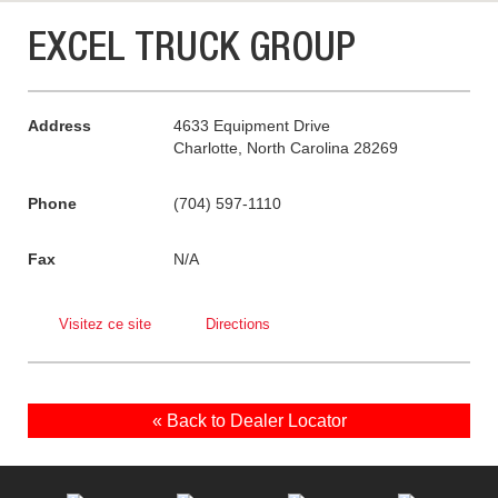
EXCEL TRUCK GROUP
Address
4633 Equipment Drive
Charlotte, North Carolina 28269
Phone
(704) 597-1110
Fax
N/A
Visitez ce site
Directions
« Back to Dealer Locator