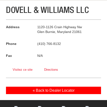
DOVELL & WILLIAMS LLC
Address
1120-1126 Crain Highway Nw
Glen Burnie, Maryland 21061
Phone
(410) 766-8132
Fax
N/A
Visitez ce site
Directions
« Back to Dealer Locator