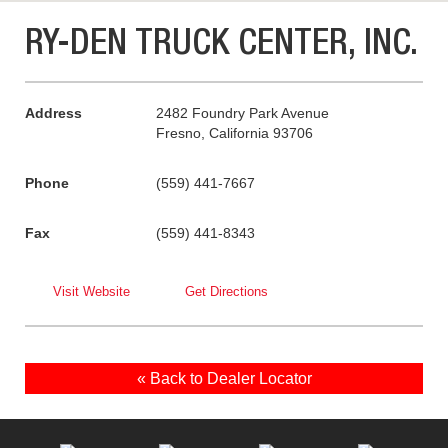
RY-DEN TRUCK CENTER, INC.
Address
2482 Foundry Park Avenue
Fresno, California 93706
Phone
(559) 441-7667
Fax
(559) 441-8343
Visit Website
Get Directions
« Back to Dealer Locator