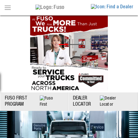
Toggle
navigation
FUSO FIRST
DEALER
PROGRAM
LOCATOR