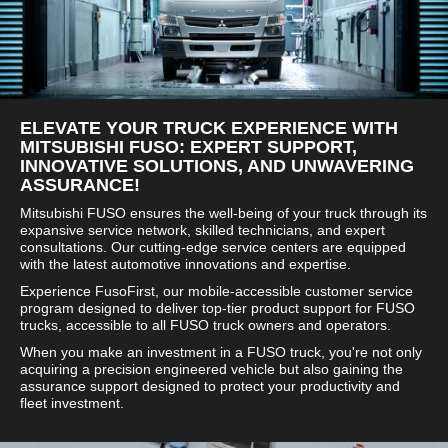
ELEVATE YOUR TRUCK EXPERIENCE WITH
MITSUBISHI FUSO: EXPERT SUPPORT,
INNOVATIVE SOLUTIONS, AND UNWAVERING
ASSURANCE!
Mitsubishi FUSO ensures the well-being of your truck through its
expansive service network, skilled technicians, and expert
consultations. Our cutting-edge service centers are equipped
with the latest automotive innovations and expertise.
Experience FusoFirst, our mobile-accessible customer service
program designed to deliver top-tier product support for FUSO
trucks, accessible to all FUSO truck owners and operators.
When you make an investment in a FUSO truck, you're not only
acquiring a precision engineered vehicle but also gaining the
assurance support designed to protect your productivity and
fleet investment.