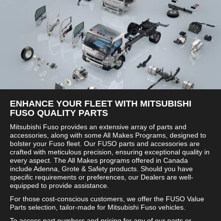
ENHANCE YOUR FLEET WITH MITSUBISHI
FUSO QUALITY PARTS
Mitsubishi Fuso provides an extensive array of parts and
accessories, along with some All Makes Programs, designed to
bolster your Fuso fleet. Our FUSO parts and accessories are
crafted with meticulous precision, ensuring exceptional quality in
every aspect. The All Makes programs offered in Canada
include Adenna, Grote & Safety products. Should you have
specific requirements or preferences, our Dealers are well-
equipped to provide assistance.
For those cost-conscious customers, we offer the FUSO Value
Parts selection, tailor-made for Mitsubishi Fuso vehicles.
To access part numbers and pricing for any of our parts or